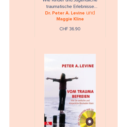
Wie Kinder und Jugendliche
traumatische Erlebnisse
und
Dr. Peter A. Levine
überwinden können
Maggie Kline
CHF 36.90