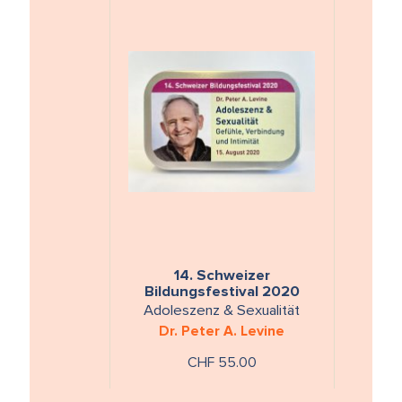
14. Schweizer
Bildungsfestival 2020
Adoleszenz & Sexualität
Dr. Peter A. Levine
CHF 55.00