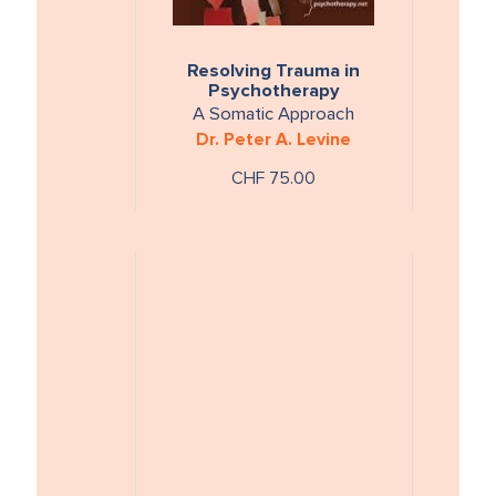
Resolving Trauma in
Psychotherapy
A Somatic Approach
Dr. Peter A. Levine
CHF 75.00