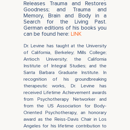
Releases Trauma and Restores
Goodness; and Trauma and
Memory, Brain and Body in a
Search for the Living Past.
German editions of his books you
can be found here:
LINK
Dr. Levine has taught at the University
of California, Berkeley; Mills College;
Antioch University; the California
Institute of Integral Studies; and the
Santa Barbara Graduate Institute. In
recognition of his groundbreaking
therapeutic works, Dr. Levine has
received Lifetime Achievement awards
from Psychotherapy Networker and
from the US Association for Body-
Oriented Psychotherapy, an honorary
award as the Reiss-Davis Chair in Los
Angeles for his lifetime contribution to