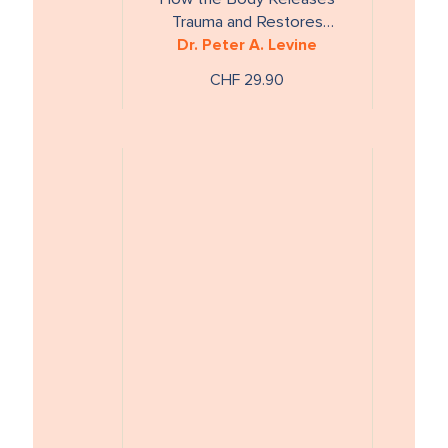
Trauma and Restores
Dr. Peter A. Levine
Goodness
CHF 29.90