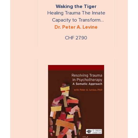
Waking the Tiger
Healing Trauma The Innate
Capacity to Transform
Overwhelming Experiences
Dr. Peter A. Levine
CHF 27.90