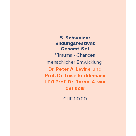
5. Schweizer
Bildungsfestival:
Gesamt-Set
"Trauma - Chancen
menschlicher Entwicklung"
und
Dr. Peter A. Levine
Prof. Dr. Luise Reddemann
und
Prof. Dr. Bessel A. van
der Kolk
CHF 110.00