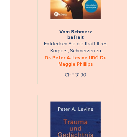
Vom Schmerz
befreit
Entdecken Sie die Kraft Ihres
Körpers, Schmerzen zu
und
überwinden - mit 15 Übungen
Dr. Peter A. Levine
Dr.
Maggie Phillips
auf CD.
CHF 31.90