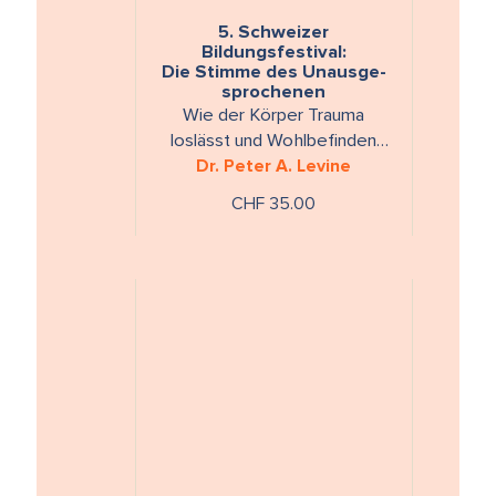
5. Schweizer
Bildungsfestival:
Die Stimme des Unausge-
sprochenen
Wie der Körper Trauma
loslässt und Wohlbefinden
Dr. Peter A. Levine
wieder herstellt
CHF 35.00