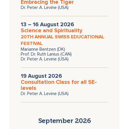
Embracing the Tiger
Dr. Peter A. Levine (USA)
13 – 16 August 2026
Science and Spirituality
20TH ANNUAL SWISS EDUCATIONAL
FESTIVAL
Marianne Bentzen (DK)
Prof. Dr. Ruth Lanius (CAN)
Dr. Peter A. Levine (USA)
19 August 2026
Consultation Class for all SE-
levels
Dr. Peter A. Levine (USA)
September 2026