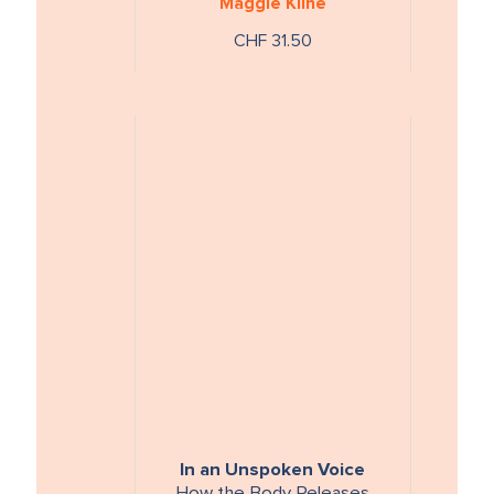
Maggie Kline
können
CHF 31.50
In an Unspoken Voice
How the Body Releases