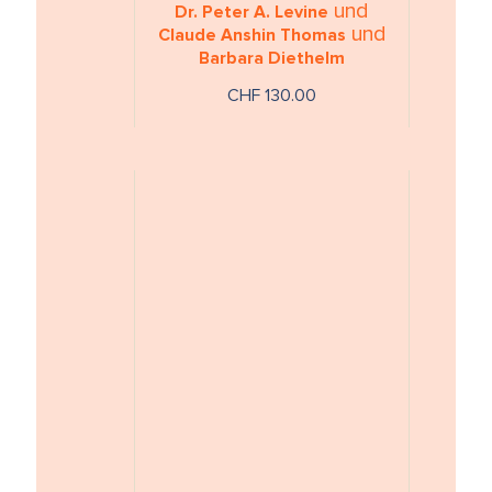
und
Dr. Peter A. Levine
und
Claude Anshin Thomas
Barbara Diethelm
CHF 130.00