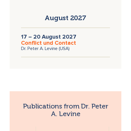
August 2027
17 – 20 August 2027
Conflict und Contact
Dr. Peter A. Levine (USA)
Publications from Dr. Peter
A. Levine