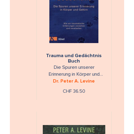
Trauma und Gedächtnis
Buch
Die Spuren unserer
Erinnerung in Körper und
Gehirn. Wie wir traumatische
Dr. Peter A. Levine
Erfahrungen verstehen und
CHF 36.50
verarbeiten.