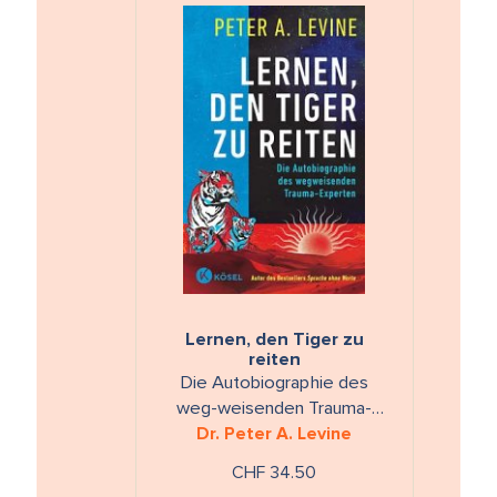
Lernen, den Tiger zu
reiten
Die Autobiographie des
weg-weisenden Trauma-
Dr. Peter A. Levine
Experten
CHF 34.50