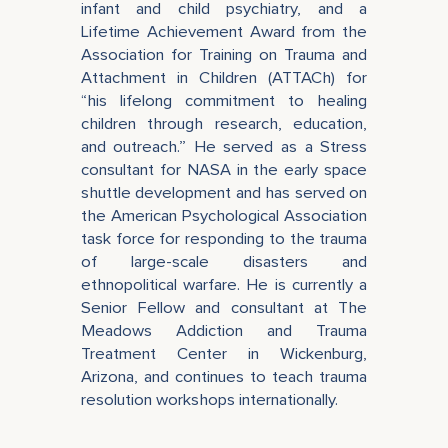
infant and child psychiatry, and a
Lifetime Achievement Award from the
Association for Training on Trauma and
Attachment in Children (ATTACh) for
“his lifelong commitment to healing
children through research, education,
and outreach.” He served as a Stress
consultant for NASA in the early space
shuttle development and has served on
the American Psychological Association
task force for responding to the trauma
of large-scale disasters and
ethnopolitical warfare. He is currently a
Senior Fellow and consultant at The
Meadows Addiction and Trauma
Treatment Center in Wickenburg,
Arizona, and continues to teach trauma
resolution workshops internationally.