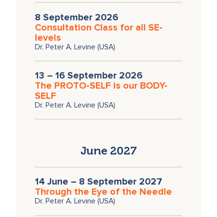
8 September 2026
Consultation Class for all SE-
levels
Dr. Peter A. Levine (USA)
13 – 16 September 2026
The PROTO-SELF is our BODY-
SELF
Dr. Peter A. Levine (USA)
June 2027
14 June – 8 September 2027
Through the Eye of the Needle
Dr. Peter A. Levine (USA)