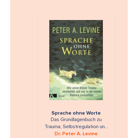
Sprache ohne Worte
Das Grundlagenbuch zu
Trauma, Selbstregulation und
dem Finden von innerer
Dr. Peter A. Levine