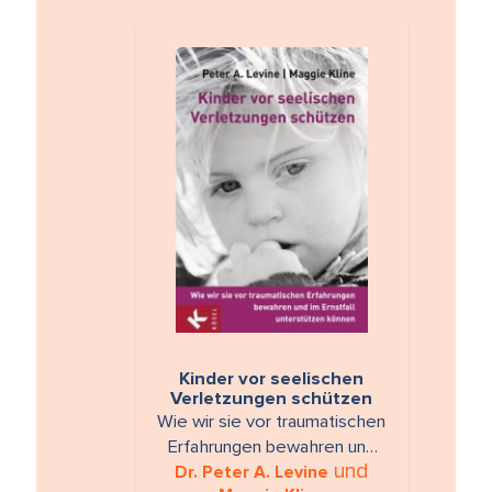
Kinder vor seelischen
Verletzungen schützen
Wie wir sie vor traumatischen
Erfahrungen bewahren und
und
Dr. Peter A. Levine
im Ernstfall unterstützen