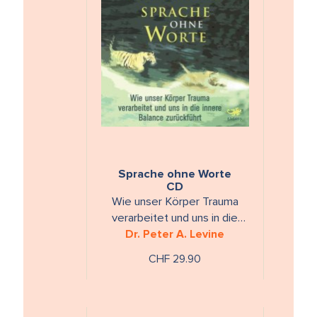
Sprache ohne Worte
CD
Wie unser Körper Trauma
verarbeitet und uns in die
innere Balance zurückführt
Dr. Peter A. Levine
CHF 29.90