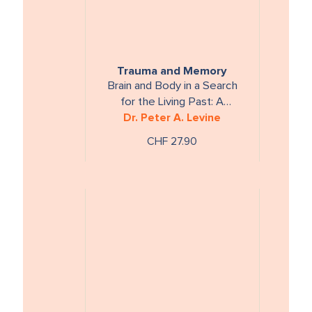
Trauma and Memory
Brain and Body in a Search
for the Living Past: A
Dr. Peter A. Levine
Practical Guide for
Understanding and Working
CHF 27.90
with Traumatic Memory