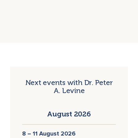
Next events with Dr. Peter
A. Levine
August 2026
8 – 11 August 2026