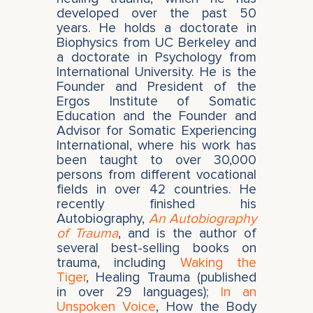
developed over the past 50
years. He holds a doctorate in
Biophysics from UC Berkeley and
a doctorate in Psychology from
International University. He is the
Founder and President of the
Ergos Institute of Somatic
Education and the Founder and
Advisor for Somatic Experiencing
International, where his work has
been taught to over 30,000
persons from different vocational
fields in over 42 countries. He
recently finished his
Autobiography,
An Autobiography
of Trauma
, and is the author of
several best-selling books on
trauma, including
Waking the
Tiger
, Healing Trauma (published
in over 29 languages);
In an
Unspoken Voice
, How the Body