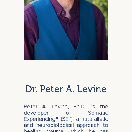
Dr. Peter A. Levine
Peter A. Levine, Ph.D., is the
developer of Somatic
Experiencing® (SE™), a naturalistic
and neurobiological approach to
healing trauma, which he has