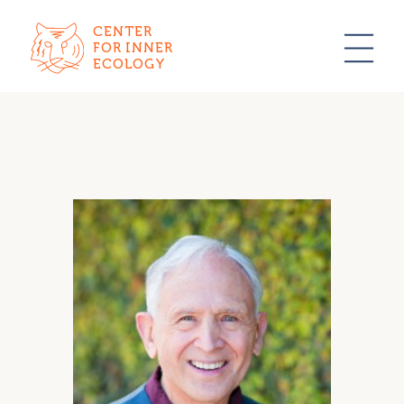
CENTER
FOR INNER
ECOLOGY