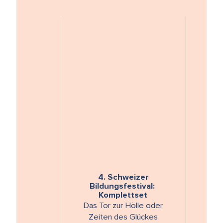
4. Schweizer
Bildungsfestival:
Komplettset
Das Tor zur Hölle oder
Zeiten des Glückes