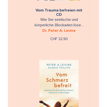
Vom Trauma befreien mit
CD
Wie Sie seelische und
körperliche Blockaden lösen.
Mit 12 Übungen auf CD.
Dr. Peter A. Levine
CHF 32.90