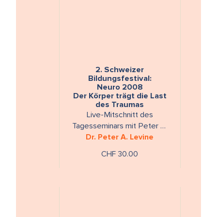
2. Schweizer
Bildungsfestival:
Neuro 2008
Der Körper trägt die Last
des Traumas
Live-Mitschnitt des
Tagesseminars mit Peter A.
Levine, Montag, 25. August
Dr. Peter A. Levine
2008Laufzeit: ca. 300 Min. 2
CHF 30.00
DVDs