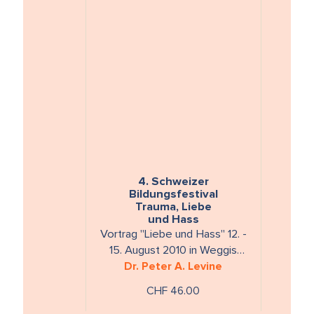
4. Schweizer
Bildungsfestival
Trauma, Liebe
und Hass
Vortrag "Liebe und Hass" 12. -
15. August 2010 in Weggis
Laufzeit: ca 150 Min. 2 DVDs
Dr. Peter A. Levine
CHF 46.00