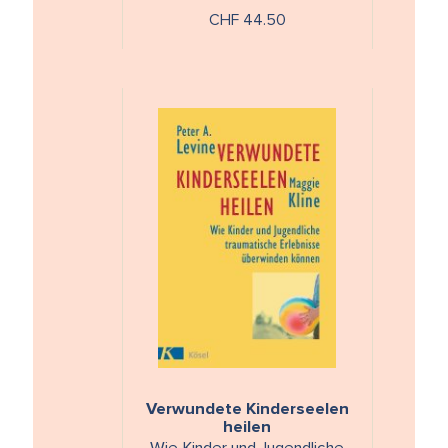
Balance
CHF 44.50
Verwundete Kinderseelen
heilen