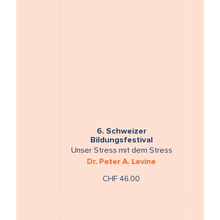
6. Schweizer
Bildungsfestival
Unser Stress mit dem Stress
Dr. Peter A. Levine
CHF 46.00