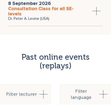
8 September 2026
Christoph Wälchli
Consultation Class for all SE-
levels
Dr. Peter A. Levine (USA)
Past online events
(replays)
Filter
Filter lecturer
language