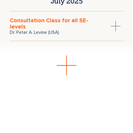
July 2025
Consultation Class for all SE-
levels
Dr. Peter A. Levine (USA)
June 2025
Consultation Class for all SE-
levels
Dr. Peter A. Levine (USA)
December 2024