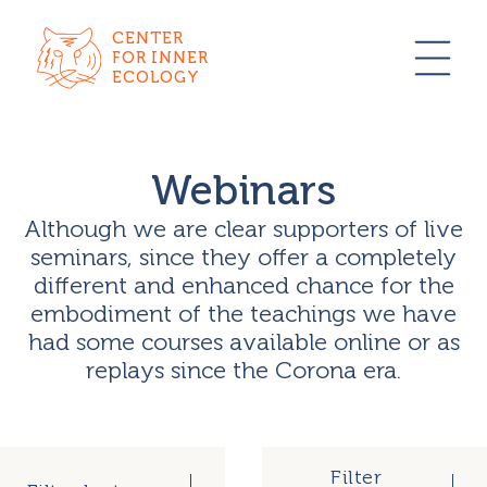
CENTER
FOR INNER
ECOLOGY
Webinars
Although we are clear supporters of live
seminars, since they offer a completely
different and enhanced chance for the
embodiment of the teachings we have
had some courses available online or as
replays since the Corona era.
Filter