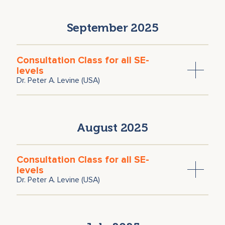
September 2025
Consultation Class for all SE-
levels
Dr. Peter A. Levine (USA)
August 2025
Consultation Class for all SE-
levels
Dr. Peter A. Levine (USA)