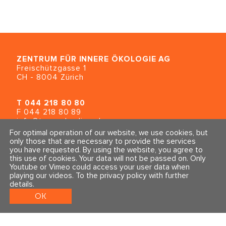
Online Supervision SOMA
Dr. Sônia Gomes (BRA)
ZENTRUM FÜR INNERE ÖKOLOGIE
AG
September 2024
Freischützgasse 1
CH - 8004 Zürich
Consultation Class for all SE-
T
044 218 80 80
levels
F 044 218 80 89
Dr. Peter A. Levine (USA)
info@traumahealing.ch
info@polarity.se
For optimal operation of our website, we use cookies, but
only those that are necessary to provide the services
Navigating Todays Digital
you have requested. By using the website, you agree to
Contact & Info
Follow us
Currents
this use of cookies. Your data will not be passed on. Only
General Terms and Conditions
Youtube or Vimeo could access your user data when
Alé Duarte (BRA)
Imprint & Privacy Policy
playing our videos.
To the privacy policy with further
details
.
OK
August 2024