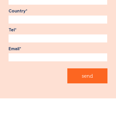
Country
*
Tel
*
Email
*
send