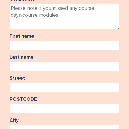
First name
*
Last name
*
Street
*
POSTCODE
*
City
*