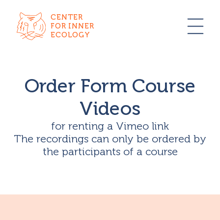
CENTER
FOR INNER
ECOLOGY
Order Form Course
Videos
for renting a Vimeo link
The recordings can only be ordered by
the participants of a course