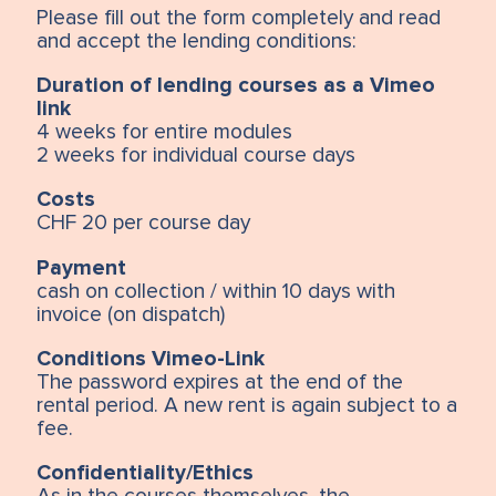
Please fill out the form completely and read
and accept the lending conditions:
Duration of lending courses as a Vimeo
link
4 weeks for entire modules
2 weeks for individual course days
Costs
CHF 20 per course day
Payment
cash on collection / within 10 days with
invoice (on dispatch)
Conditions Vimeo-Link
The password expires at the end of the
rental period. A new rent is again subject to a
fee.
Confidentiality/Ethics