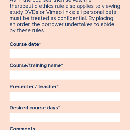
As in the courses themselves, the
therapeutic ethics rule also applies to viewing
study DVDs or Vimeo links: all personal data
must be treated as confidential. By placing
an order, the borrower undertakes to abide
by these rules.
Course date
*
Course/training name
*
Presenter / teacher
*
Desired course days
*
Comments